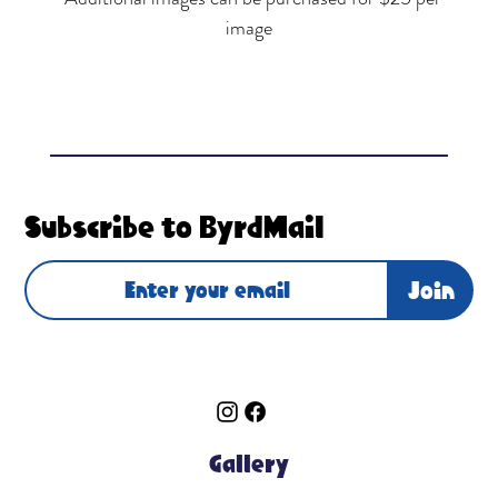
image
Subscribe to ByrdMail
Join
Gallery