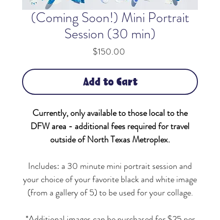
(Coming Soon!) Mini Portrait
Session (30 min)
Price
$150.00
Add to Cart
Currently, only available to those local to the
DFW area - additional fees required for travel
outside of North Texas Metroplex.
Includes: a
30 minute mini portrait session and
your choice of your favorite black and white image
(from a gallery of 5) to be used for your collage.
*Additional images can be purchased for $25 per