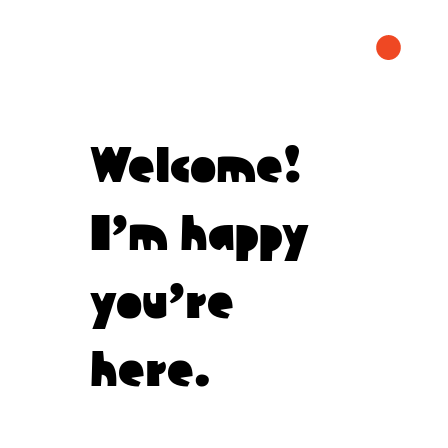
Welcome!
I’m happy
you’re
here.